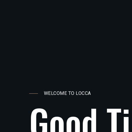
WELCOME TO LOCCA
G
o
o
d
T
i