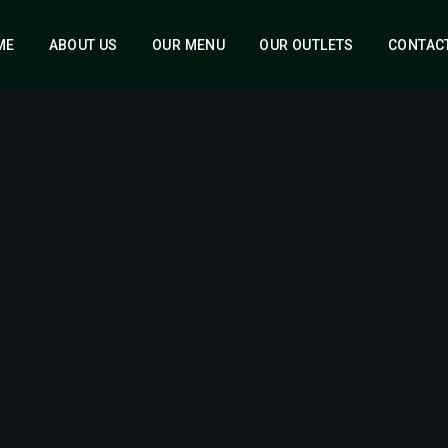
ME
ABOUT US
OUR MENU
OUR OUTLETS
CONTAC