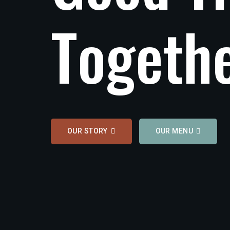
T
o
g
e
t
h
OUR STORY
OUR MENU